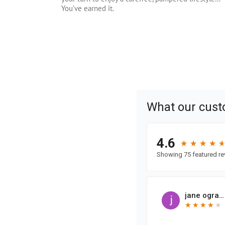
You’ve earned it.