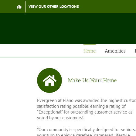
Skip
VIEW OUR OTHER LOCATIONS
to
content
Home
Amenities
Make Us Your Home
Evergreen at Plano was awarded the highest custo
satisfaction rating possible, earning a rating of
“Exceptional” for outstanding customer service as
voted by our customers!
*Our community is specifically designed for seniors. 
your turn to enjoy a carefree, pampered lifestyle…