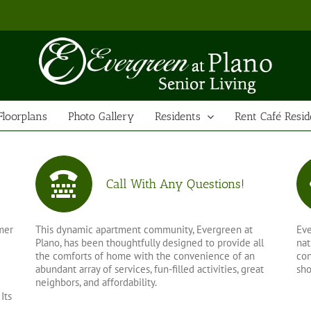
Floorplans
Photo Gallery
Residents
Rent Café Resid
Call With Any Questions!
mer
This dynamic apartment community, Evergreen at
Eve
Plano, has been thoughtfully designed to provide all
nat
the comforts of home with the convenience of an
con
abundant array of services, fun-filled activities, great
sho
neighbors, and affordability.
Its