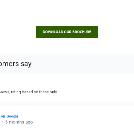
DOWNLOAD OUR BROCHURE