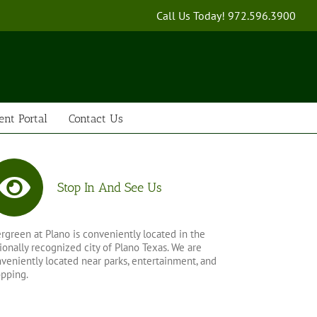
Call Us Today!
972.596.3900
ent Portal
Contact Us
Stop In And See Us
rgreen at Plano is conveniently located in the
ionally recognized city of Plano Texas. We are
veniently located near parks, entertainment, and
pping.