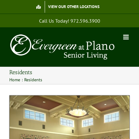
Skip
VIEW OUR OTHER LOCATIONS
to
content
Call Us Today!
972.596.3900
Residents
Home
Residents