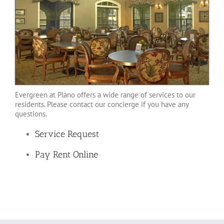
Evergreen at Plano offers a wide range of services to our
residents. Please contact our concierge if you have any
questions.
Service Request
Pay Rent Online